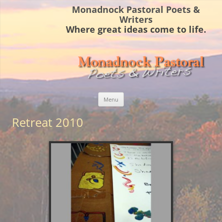
Monadnock Pastoral Poets &
Writers
Where great ideas come to life.
Skip
Menu
to
content
Retreat 2010