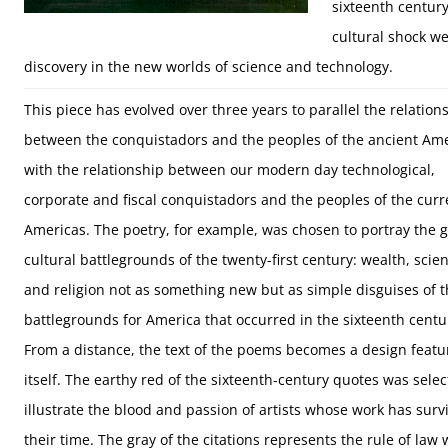
sixteenth century
cultural shock w
discovery in the new worlds of science and technology.
This piece has evolved over three years to parallel the relation
between the conquistadors and the peoples of the ancient Am
with the relationship between our modern day technological,
corporate and fiscal conquistadors and the peoples of the curr
Americas. The poetry, for example, was chosen to portray the g
cultural battlegrounds of the twenty-first century: wealth, scien
and religion not as something new but as simple disguises of 
battlegrounds for America that occurred in the sixteenth centu
From a distance, the text of the poems becomes a design featu
itself. The earthy red of the sixteenth-century quotes was selec
illustrate the blood and passion of artists whose work has surv
their time. The gray of the citations represents the rule of la