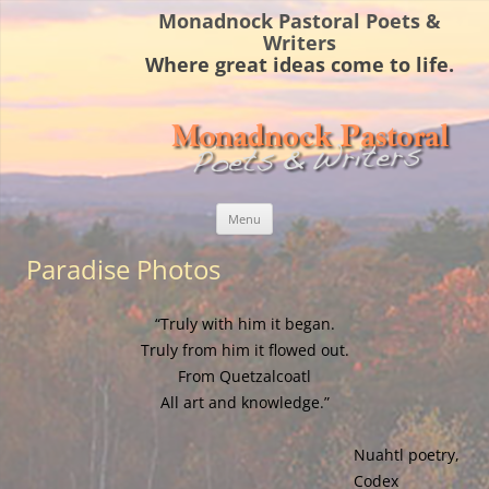
Monadnock Pastoral Poets &
Writers
Where great ideas come to life.
Skip
Menu
to
content
Paradise Photos
“Truly with him it began.
Truly from him it flowed out.
From Quetzalcoatl
All art and knowledge.”
Nuahtl poetry,
Codex