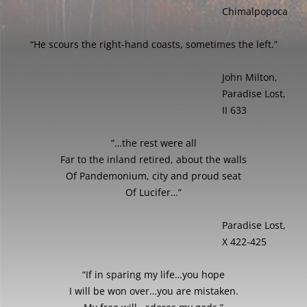
Chimalpopoca
“He scours the right-hand coasts, sometimes the left.”
John Milton,
Paradise Lost,
II 633
“…the rest were all
Far to the inland retired, about the walls
Of Pandemonium, city and proud seat
Of Lucifer…”
Paradise Lost,
X 422-425
“If in sparing my life…you hope
I will be won over…you are mistaken.