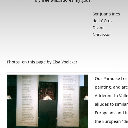
My free will…adores my gods.”
Sor Juana Ines
de la’ Cruz,
Divine
Narcissus
Photos on this page by Elsa Voelcker
Our Paradise Lost
painting, and arc
Adrienne La Vall
alludes to simila
Europeans and i
the European “di