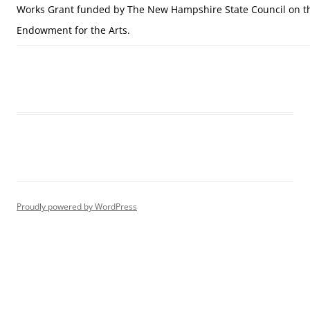
Works Grant funded by The New Hampshire State Council on th
Endowment for the Arts.
Proudly powered by WordPress