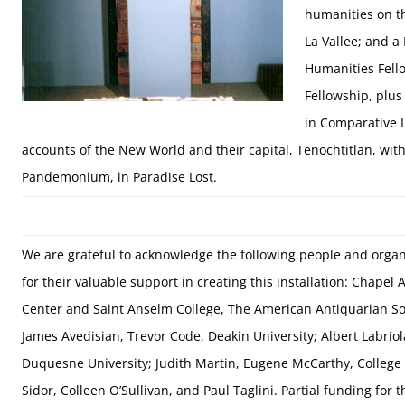
humanities on t
La Vallee; and 
Humanities Fello
Fellowship, plu
in Comparative L
accounts of the New World and their capital, Tenochtitlan, with 
Pandemonium, in Paradise Lost.
We are grateful to acknowledge the following people and organ
for their valuable support in creating this installation: Chapel A
Center and Saint Anselm College, The American Antiquarian So
James Avedisian, Trevor Code, Deakin University; Albert Labriol
Duquesne University; Judith Martin, Eugene McCarthy, College o
Sidor, Colleen O’Sullivan, and Paul Taglini. Partial funding for