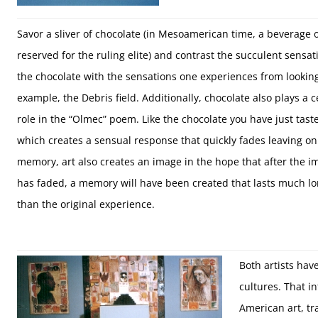
Savor a sliver of chocolate (in Mesoamerican time, a beverage 
reserved for the ruling elite) and contrast the succulent sensat
the chocolate with the sensations one experiences from looking 
example, the Debris field. Additionally, chocolate also plays a c
role in the “Olmec” poem. Like the chocolate you have just tast
which creates a sensual response that quickly fades leaving on
memory, art also creates an image in the hope that after the i
has faded, a memory will have been created that lasts much l
than the original experience.
Both artists hav
cultures. That i
American art, tr