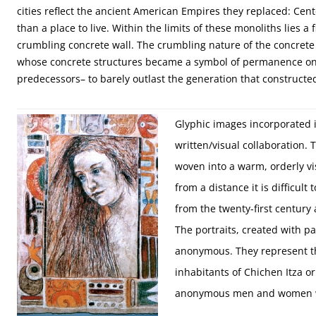
cities reflect the ancient American Empires they replaced: Cen
than a place to live. Within the limits of these monoliths lies a
crumbling concrete wall. The crumbling nature of the concrete 
whose concrete structures became a symbol of permanence only
predecessors– to barely outlast the generation that constructe
Glyphic images incorporated 
written/visual collaboration. 
woven into a warm, orderly vi
from a distance it is difficul
from the twenty-first century
The portraits, created with p
anonymous. They represent t
inhabitants of Chichen Itza or
anonymous men and women w