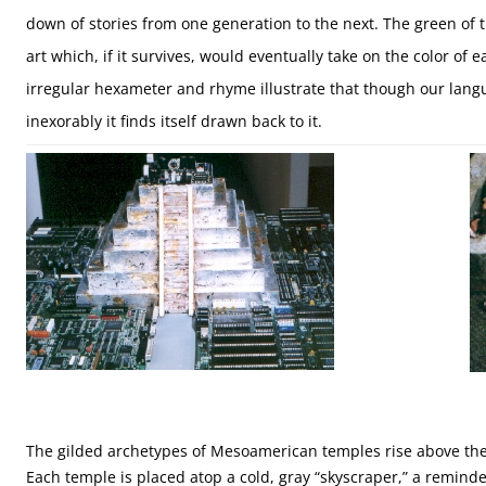
down of stories from one generation to the next. The green of 
art which, if it survives, would eventually take on the color of 
irregular hexameter and rhyme illustrate that though our langu
inexorably it finds itself drawn back to it.
The gilded archetypes of Mesoamerican temples rise above the c
Each temple is placed atop a cold, gray “skyscraper,” a remi