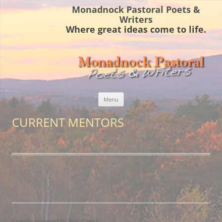
Monadnock Pastoral Poets &
Writers
Where great ideas come to life.
Skip
Menu
to
content
CURRENT MENTORS
Proudly powered by WordPress